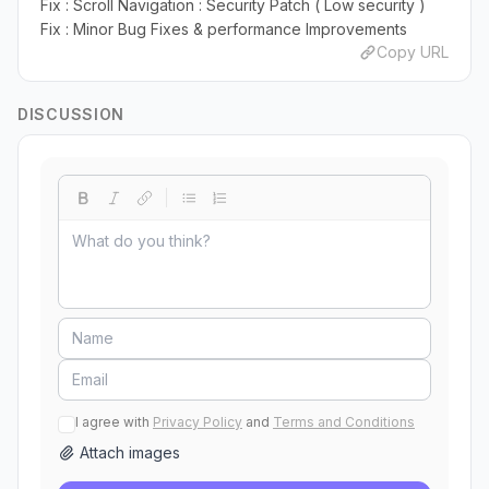
Fix : Scroll Navigation : Security Patch ( Low security )
Fix : Minor Bug Fixes & performance Improvements
Copy URL
DISCUSSION
I agree with
Privacy Policy
and
Terms and Conditions
Attach images