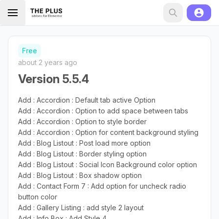
Free
about 2 years ago
Version 5.5.4
Add : Accordion : Default tab active Option
Add : Accordion : Option to add space between tabs
Add : Accordion : Option to style border
Add : Accordion : Option for content background styling
Add : Blog Listout : Post load more option
Add : Blog Listout : Border styling option
Add : Blog Listout : Social Icon Background color option
Add : Blog Listout : Box shadow option
Add : Contact Form 7 : Add option for uncheck radio
button color
Add : Gallery Listing : add style 2 layout
Add : Info Box : Add Style 4