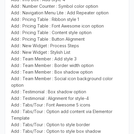
Add : Number Counter : Symbol color option
Add : Navigation Menu Lite : Add Repeater option
Add : Pricing Table : Ribbon style 1
Add : Pricing Table : Font Awesome icon option
Add : Pricing Table : Content style option
Add : Pricing Table : Button Alignment
Add : New Widget : Process Steps
Add : New Widget : Stylish List
Add : Team Member : Add style 3
Add : Team Member : Border width option
Add : Team Member : Box shadow option
Add : Team Member : Social icon background color
option
Add : Testimonial : Box shadow option
Add : Testimonial : Alignment for style-4
Add : Tabs/Tour : Font Awesome 5 icons
Add : Tabs/Tour : Option add content via Elementor
Template
Add : Tabs/Tour : Option to style border
Add : Tabs/Tour : Option to style box shadow