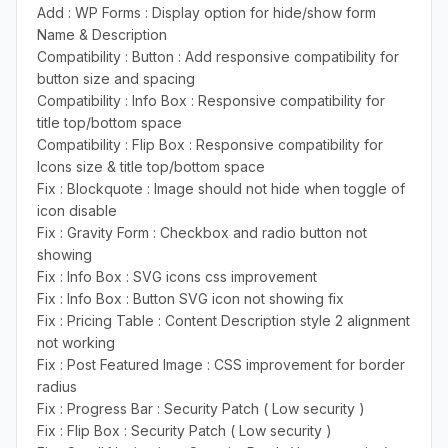
Add : WP Forms : Display option for hide/show form
Name & Description
Compatibility : Button : Add responsive compatibility for
button size and spacing
Compatibility : Info Box : Responsive compatibility for
title top/bottom space
Compatibility : Flip Box : Responsive compatibility for
Icons size & title top/bottom space
Fix : Blockquote : Image should not hide when toggle of
icon disable
Fix : Gravity Form : Checkbox and radio button not
showing
Fix : Info Box : SVG icons css improvement
Fix : Info Box : Button SVG icon not showing fix
Fix : Pricing Table : Content Description style 2 alignment
not working
Fix : Post Featured Image : CSS improvement for border
radius
Fix : Progress Bar : Security Patch ( Low security )
Fix : Flip Box : Security Patch ( Low security )