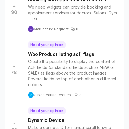
We need widgets can provide booking and
90
appointment services for doctors, Salons, Gym
.....etc.
Amr
Feature Request
8
A
Need your opinion
Woo Product listing acf, flags
Create the possibility to display the content of
ACF fields (or standard fields such as NEW or
78
SALE) as flags above the product images.
Several fields on top of each other in different
colours.
Oliver
Feature Request
8
O
Need your opinion
Dynamic Device
Make a connect ID for manual scroll to sync