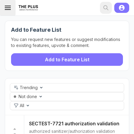
Add to Feature List
You can request new features or suggest modifications
to existing features, upvote & comment.
Add to Feature List
Trending
Not done
All
SECTEST-7721 authorization validation
authorized sanitizer/authorization validation