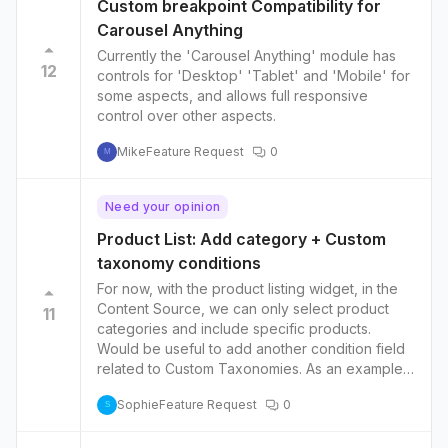
g-reports/posts/according-search-bar-search-
Custom breakpoint Compatibility for
in-slider-pagination-but-don-t-show-result
Carousel Anything
Currently the 'Carousel Anything' module has
12
controls for 'Desktop' 'Tablet' and 'Mobile' for
some aspects, and allows full responsive
control over other aspects.
Mike
Feature Request
0
M
Need your opinion
Product List: Add category + Custom
taxonomy conditions
For now, with the product listing widget, in the
Content Source, we can only select product
11
categories and include specific products.
Would be useful to add another condition field
related to Custom Taxonomies. As an example,
let's say: - you have a product category for
Sophie
Feature Request
0
fashion products and another one for
S
electronics. - Then you have a custom