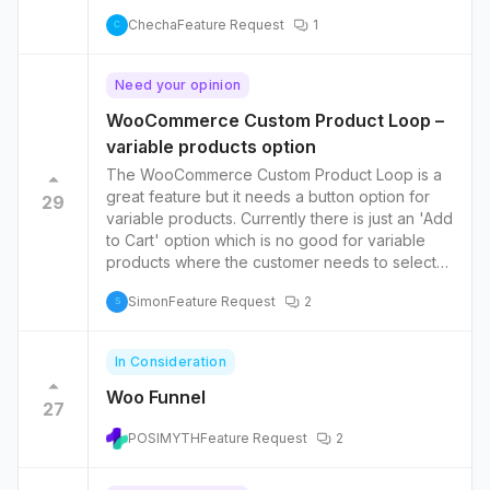
Checha
Feature Request
1
C
Need your opinion
WooCommerce Custom Product Loop –
variable products option
The WooCommerce Custom Product Loop is a
great feature but it needs a button option for
29
variable products. Currently there is just an 'Add
to Cart' option which is no good for variable
products where the customer needs to select
options before adding to cart.
Simon
Feature Request
2
S
In Consideration
Woo Funnel
27
POSIMYTH
Feature Request
2