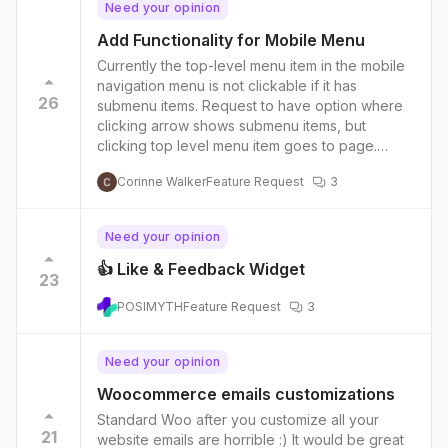
Need your opinion
Add Functionality for Mobile Menu
Currently the top-level menu item in the mobile
navigation menu is not clickable if it has
26
submenu items. Request to have option where
clicking arrow shows submenu items, but
clicking top level menu item goes to page.
Example of this functionality on another site:
Corinne Walker
Feature Request
3
https://share.getcloudapp.com/z8u6WPNm
Need your opinion
👍 Like & Feedback Widget
23
POSIMYTH
Feature Request
3
Need your opinion
Woocommerce emails customizations
Standard Woo after you customize all your
21
website emails are horrible :) It would be great