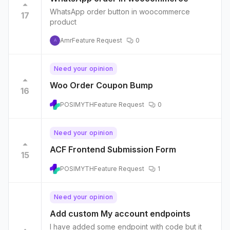
WhatsApp order button in woocommerce
17
product
Amr
Feature Request
0
A
Need your opinion
Woo Order Coupon Bump
16
POSIMYTH
Feature Request
0
Need your opinion
ACF Frontend Submission Form
15
POSIMYTH
Feature Request
1
Need your opinion
Add custom My account endpoints
I have added some endpoint with code but it