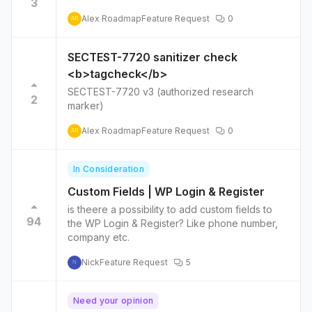
3
Alex Roadmap
Feature Request
0
AR
SECTEST-7720 sanitizer check
<b>tagcheck</b>
SECTEST-7720 v3 (authorized research
2
marker)
Alex Roadmap
Feature Request
0
AR
In Consideration
Custom Fields | WP Login & Register
is theere a possibility to add custom fields to
94
the WP Login & Register? Like phone number,
company etc.
Nick
Feature Request
5
N
Need your opinion