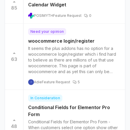
Calendar Widget
85
POSIMYTH
Feature Request
0
Need your opinion
woocommerce login/register
It seems the plus addons has no option for a
woocommerce login/register which i find hard
63
to believe as there are millions of us that use
woocommerce. This page is part of
woocommerce and as yet this can only be
minipulated via php. Please think about millions
Adie
Feature Request
5
of users you could help ,who would like to
A
show this very very important page the way we
want login/register in many ways. 1.switcher
In Consideration
login /register 2.pop up 3. side bar 4. add
custom field vendor , host, experts etc... 5. add
Conditional Fields for Elementor Pro
images , video maybe 6. only for vendors. or
Form
wholsale 7. plus many more...
Conditional Fields for Elementor Pro Form -
48
When customers select one option show other