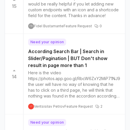
would be really helpful if you let adding new
15
custom endpoints with an icon and a shortcode
field for the content. Thanks in advance!
Fidel Bustamante
Feature Request
0
FB
Need your opinion
According Search Bar | Search in
Slider/Pagination | BUT Don't show
result in page more than 1
Here is the video
14
https://photos.app.goo.gl/RbcW6ZxY2MiP71NJ9
the user will have no way of knowing that he
has to click on a third page, he will think that
nothing was found in the accordion according
to his search best to keep only the search
Ventsisilav Petrov
Feature Request
2
results on one page without scrolling and page
VP
number I put that on Bugs, but Support Staff say
to make a Feature request
Need your opinion
https://roadmap.theplusaddons.com/boards/bu