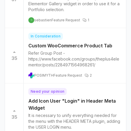
Elementor Gallery widget in order to use it for a
Portfolio selection.
sebastien
Feature Request
1
S
In Consideration
Custom WooCommerce Product Tab
Refer Group Post -
35
https://www.facebook.com/groups/theplus4ele
mentor/posts/2284971564968261/
POSIMYTH
Feature Request
2
Need your opinion
Add Icon User "Login" in Header Meta
Widget
It is necessary to unify everything needed for
35
the menu with the HEADER META plugin, adding
the USER LOGIN menu.