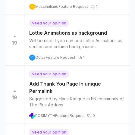
Massimiliano
Feature Request
1
M
Need your opinion
Lottie Animations as background
Will be nice if you can add Lottie Animations as
19
section and column backgrounds.
Octav
Feature Request
1
O
Need your opinion
Add Thank You Page In unique
Permalink
19
Suggested by Haris Rafique in FB community of
The Plus Addons
POSIMYTH
Feature Request
0
Need your opinion