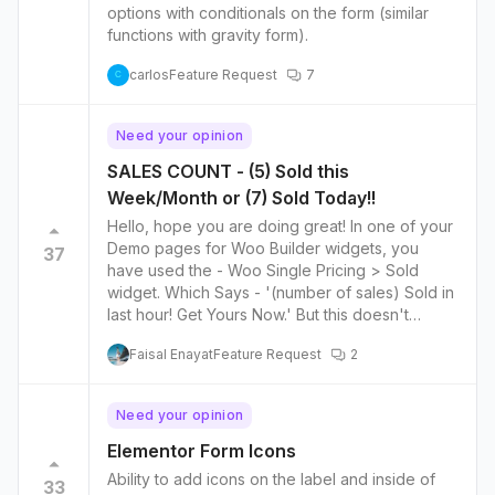
options with conditionals on the form (similar
functions with gravity form).
carlos
Feature Request
7
C
Need your opinion
SALES COUNT - (5) Sold this
Week/Month or (7) Sold Today!!
Hello, hope you are doing great! In one of your
Demo pages for Woo Builder widgets, you
37
have used the - Woo Single Pricing > Sold
widget. Which Says - '(number of sales) Sold in
last hour! Get Yours Now.' But this doesn't
Clearly display the amount of sold units in an
Faisal Enayat
Feature Request
2
hourly manner. I think it shows the TOTAL
amount of sales for that Item Lifetime. SO, How
can we achieve the amount sold This Week or
Need your opinion
Today instead of the Total amount sold.? How
can we display based on a period of time?
Elementor Form Icons
Today? This Week? Since that is the whole
Ability to add icons on the label and inside of
33
point of this widget I guess. Thank you,