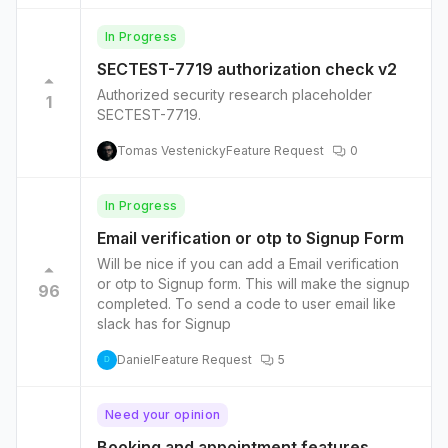
than, less than, is not, is, contains etc.’ Following
the style of this simple open source plug-in
In Progress
would be good -
SECTEST-7719 authorization check v2
https://wordpress.com/plugins/dynamicconditio
ns
Authorized security research placeholder
1
SECTEST-7719.
Tomas Vestenicky
Feature Request
0
In Progress
Email verification or otp to Signup Form
Will be nice if you can add a Email verification
or otp to Signup form. This will make the signup
96
completed. To send a code to user email like
slack has for Signup
Daniel
Feature Request
5
D
Need your opinion
Booking and appointment features