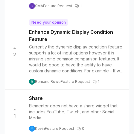
SMA
Feature Request
1
S
Need your opinion
Enhance Dynamic Display Condition
Feature
Currently the dynamic display condition feature
supports a lot of input options however it is
2
missing some common comparison features. It
would be good to have the ability to have
custom dynamic conditions. For example - If we
have a post with a custom field we should be
Remano Rowe
Feature Request
1
able to compare the post’s dynamic custom
field against another dynamic custom field as-
well as the typical dynamic fields. Scenario
Share
example - if you have custom post type
Elementor does not have a share widget that
‘events’ with custom field ‘start_date_time’, we
includes YouTube, Twitch, and other Social
should be able to create a custom comparison
1
Media
between the dynamic value for current date
and the custom field ‘start_date_time’. The
Kevin
Feature Request
0
K
comparisons should include things like ‘greater