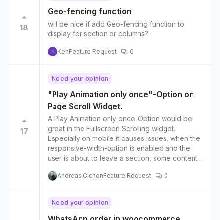
Geo-fencing function
will be nice if add Geo-fencing function to
18
display for section or columns?
Ken
Feature Request
0
K
Need your opinion
"Play Animation only once"-Option on
Page Scroll Widget.
A Play Animation only once-Option would be
great in the Fullscreen Scrolling widget.
17
Especially on mobile it causes issues, when the
responsive-width-option is enabled and the
user is about to leave a section, some content
disappears in the section.
Andreas Cichon
Feature Request
0
Need your opinion
WhatsApp order in woocommerce