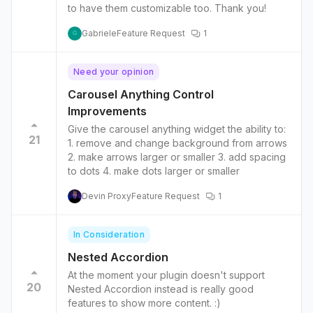
to have them customizable too. Thank you!
Gabriele
Feature Request
1
G
Need your opinion
Carousel Anything Control
Improvements
Give the carousel anything widget the ability to:
21
1. remove and change background from arrows
2. make arrows larger or smaller 3. add spacing
to dots 4. make dots larger or smaller
Devin Proxy
Feature Request
1
In Consideration
Nested Accordion
At the moment your plugin doesn't support
20
Nested Accordion instead is really good
features to show more content. :)