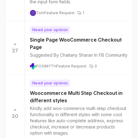
the input form fields.
Tom
Feature Request
1
T
Need your opinion
Single Page WooCommerce Checkout
Page
27
Suggested By Chaitany Sharan In FB Community
POSIMYTH
Feature Request
0
Need your opinion
Woocommerce Multi Step Checkout in
different styles
Kindly add woo-commerce multi-step checkout
functionality in different styles with some cool
20
features like auto-complete address, express
checkout, increase or decrease products
option with images.