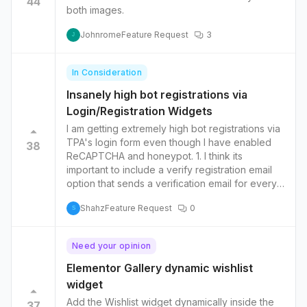
44
both images.
Johnrome
Feature Request
3
J
In Consideration
Insanely high bot registrations via
Login/Registration Widgets
I am getting extremely high bot registrations via
TPA's login form even though I have enabled
38
ReCAPTCHA and honeypot. 1. I think its
important to include a verify registration email
option that sends a verification email for every
new registration. 2. Add Cloudflare Turnstile
Shahz
Feature Request
0
option which seems to be far more superior
S
than Recaptcha.
Need your opinion
Elementor Gallery dynamic wishlist
widget
Add the Wishlist widget dynamically inside the
37