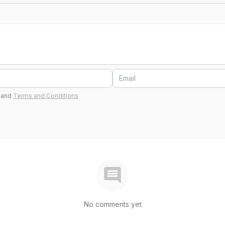
and
Terms and Conditions
No comments yet