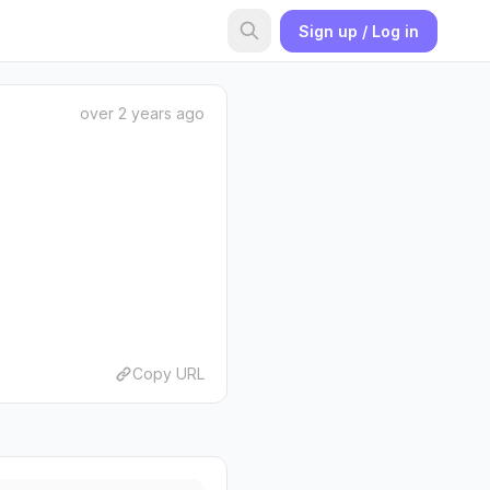
Sign up / Log in
over 2 years ago
Copy URL