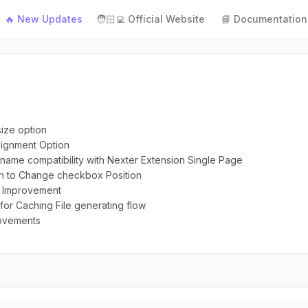
🔥 New Updates
🧑🏻‍💻 Official Website
📘 Documentation
size option
Alignment Option
r name compatibility with Nexter Extension Single Page
on to Change checkbox Position
on Improvement
for Caching File generating flow
rovements