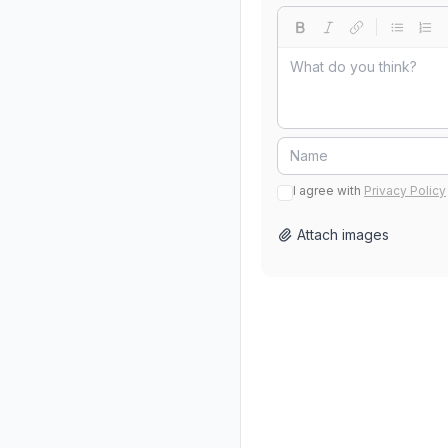
I agree with
Privacy Policy
Attach images