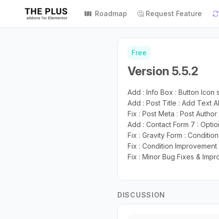
Roadmap
🤔 Request Feature
Free
Version 5.5.2
Add : Info Box : Button Icon 
Add : Post Title : Add Text 
Fix : Post Meta : Post Autho
Add : Contact Form 7 : Opti
Fix : Gravity Form : Conditi
Fix : Condition Improvement 
Fix : Minor Bug Fixes & Imp
DISCUSSION