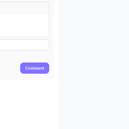
Comment