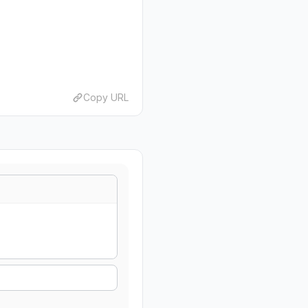
Copy URL