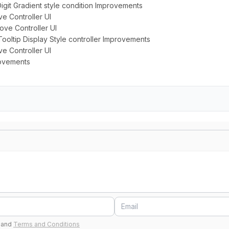
igit Gradient style condition Improvements
ve Controller UI
rove Controller UI
 Tooltip Display Style controller Improvements
e Controller UI
rovements
and
Terms and Conditions