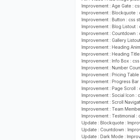
Improvement : Age Gate : css
Improvement : Blockquote : 
Improvement : Button : css s
Improvement : Blog Listout : 
Improvement : Countdown : c
Improvement : Gallery Listout
Improvement : Heading Anima
Improvement : Heading Title 
Improvement : Info Box : css
Improvement : Number Counte
Improvement : Pricing Table 
Improvement : Progress Bar :
Improvement : Page Scroll : 
Improvement : Social Icon : 
Improvement : Scroll Navigat
Improvement : Team Member L
Improvement : Testimonial : 
Update : Blockquote : Improv
Update : Countdown : Improv
Update : Dark Mode : Improv