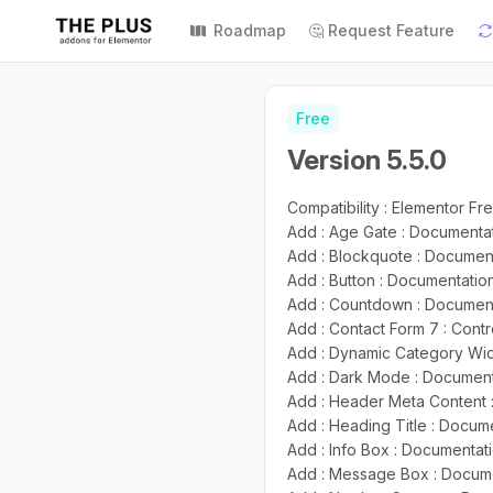
Roadmap
🤔 Request Feature
Free
Version 5.5.0
Compatibility : Elementor Fre
Add : Age Gate : Documenta
Add : Blockquote : Documen
Add : Button : Documentati
Add : Countdown : Documen
Add : Contact Form 7 : Contr
Add : Dynamic Category Wi
Add : Dark Mode : Documen
Add : Header Meta Content
Add : Heading Title : Docum
Add : Info Box : Documentat
Add : Message Box : Docum