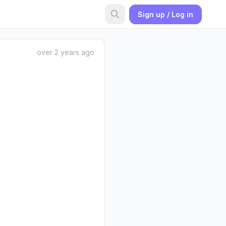
Sign up / Log in
over 2 years ago