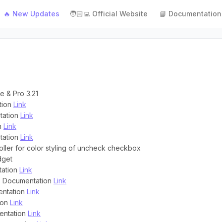
🔥 New Updates
🧑🏻‍💻 Official Website
📘 Documentation
e & Pro 3.21
tion
Link
tation
Link
on
Link
tation
Link
oller for color styling of uncheck checkbox
dget
tation
Link
 : Documentation
Link
entation
Link
ion
Link
entation
Link