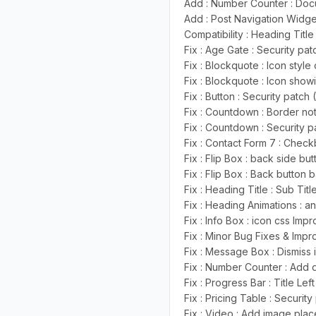
Add : Number Counter : Do
Add : Post Navigation Widge
Compatibility : Heading Title 
Fix : Age Gate : Security pa
Fix : Blockquote : Icon styl
Fix : Blockquote : Icon show
Fix : Button : Security patch
Fix : Countdown : Border not
Fix : Countdown : Security p
Fix : Contact Form 7 : Check
Fix : Flip Box : back side b
Fix : Flip Box : Back button
Fix : Heading Title : Sub Tit
Fix : Heading Animations : 
Fix : Info Box : icon css Im
Fix : Minor Bug Fixes & Imp
Fix : Message Box : Dismiss
Fix : Number Counter : Add de
Fix : Progress Bar : Title Le
Fix : Pricing Table : Securit
Fix : Video : Add image pla