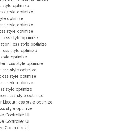
 style optimize
css style optimize
tyle optimize
css style optimize
ss style optimize
 : css style optimize
tion : css style optimize
: css style optimize
 style optimize
r : css style optimize
: css style optimize
 css style optimize
css style optimize
css style optimize
ion : css style optimize
istout : css style optimize
css style optimize
e Controller UI
e Controller UI
e Controller UI