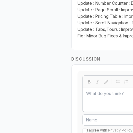
Update : Number Counter : D
Update : Page Scroll : Impro
Update : Pricing Table : Imp
Update : Scroll Navigation :
Update : Tabs/Tours : Improv
Fix : Minor Bug Fixes & Imp
DISCUSSION
I agree with
Privacy Policy