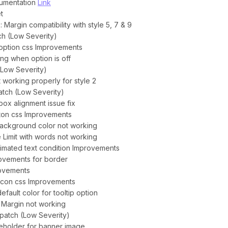
cumentation
Link
t
: Margin compatibility with style 5, 7 & 9
tch (Low Severity)
e option css Improvements
ing when option is off
 (Low Severity)
 working properly for style 2
atch (Low Severity)
box alignment issue fix
utton css Improvements
 background color not working
le Limit with words not working
animated text condition Improvements
provements for border
rovements
 icon css Improvements
fault color for tooltip option
ft Margin not working
y patch (Low Severity)
ceholder for banner image