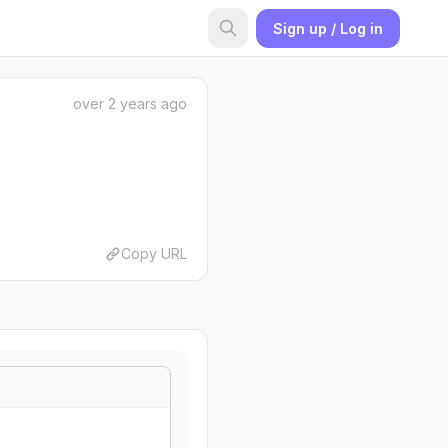
Sign up / Log in
over 2 years ago
Copy URL