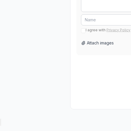
I agree with
Privacy Policy
Attach images