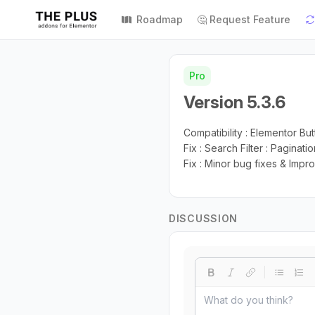
Roadmap
🤔 Request Feature
Pro
Version 5.3.6
Compatibility : Elementor Bu
Fix : Search Filter : Paginatio
Fix : Minor bug fixes & Imp
DISCUSSION