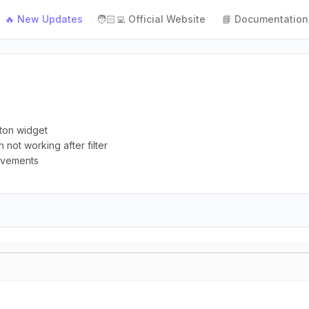
🔥 New Updates
🧑🏻‍💻 Official Website
📘 Documentation
tton widget
n not working after filter
rovements