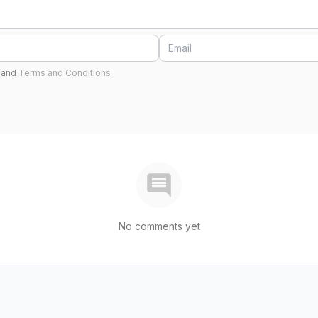
and
Terms and Conditions
No comments yet