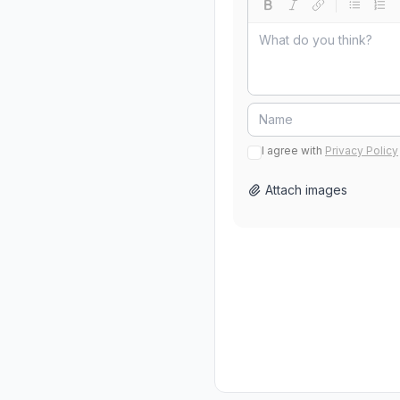
I agree with
Privacy Policy
Attach images