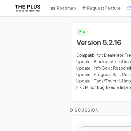
Roadmap
🤔 Request Feature
Pro
Version 5.2.16
Compatibility : Elementor Fre
Update : Blockquote : UI I
Update : Info Box : Respons
Update : Progress Bar : Resp
Update : Tabs/Tours : UI I
Fix : Minor bug fixes & Imp
DISCUSSION