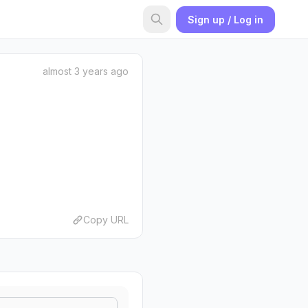
Sign up / Log in
almost 3 years ago
Copy URL