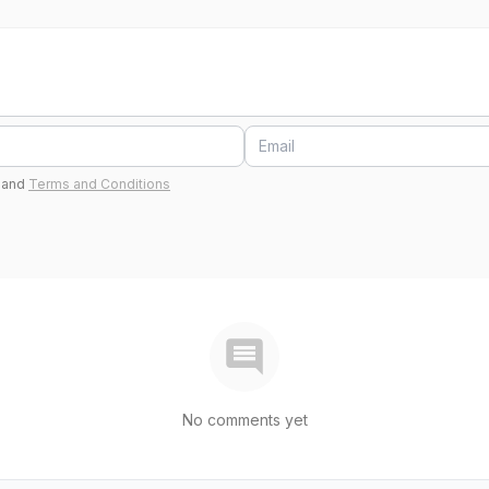
and
Terms and Conditions
No comments yet