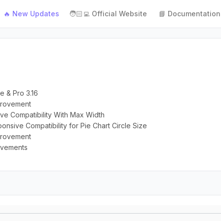
🔥 New Updates
🧑🏻‍💻 Official Website
📘 Documentation
e & Pro 3.16
mprovement
ive Compatibility With Max Width
onsive Compatibility for Pie Chart Circle Size
mprovement
rovements