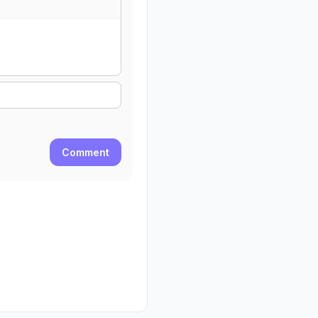
Comment