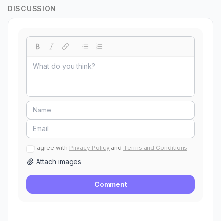
DISCUSSION
I agree with
Privacy Policy
and
Terms and Conditions
Attach images
Comment