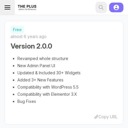
Free
almost 6 years ago
Version 2.0.0
Revamped whole structure
New Admin Panel UI
Updated & Included 30+ Widgets
Added 3+ New Features
Compatibility with WordPress 5.5
Compatibility with Elementor 3.X
Bug Fixes
Copy URL