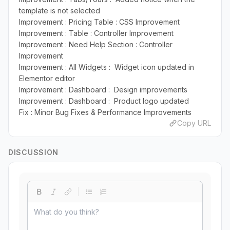
template is not selected
Improvement : Pricing Table : CSS Improvement
Improvement : Table : Controller Improvement
Improvement : Need Help Section : Controller
Improvement
Improvement : All Widgets : Widget icon updated in
Elementor editor
Improvement : Dashboard : Design improvements
Improvement : Dashboard : Product logo updated
Fix : Minor Bug Fixes & Performance Improvements
Copy URL
DISCUSSION