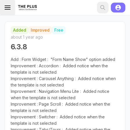
Added
Improved
Free
about 1 year ago
6.3.8
Add : Form Widget : "Form Name Show" option added
Improvement : Accordion : Added notice when the
template is not selected
Improvement : Carousel Anything : Added notice when
the template is not selected
Improvement : Navigation Menu Lite : Added notice
when the template is not selected
Improvement : Page Scroll : Added notice when the
template is not selected
Improvement : Switcher : Added notice when the
template is not selected
Improvement : Tabs/Tours : Added notice when the