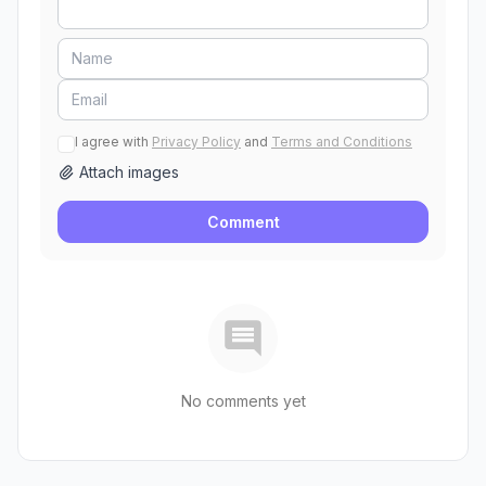
I agree with
Privacy Policy
and
Terms and Conditions
Attach images
Comment
No comments yet