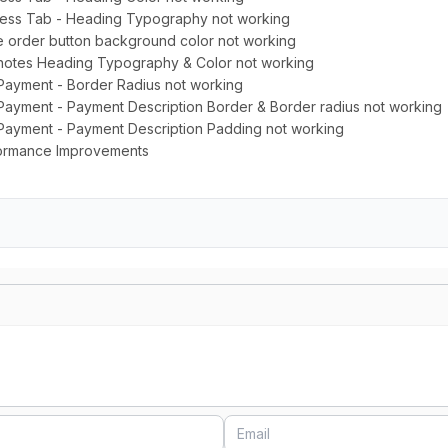
ress Tab - Heading Typography not working
e order button background color not working
 notes Heading Typography & Color not working
 Payment - Border Radius not working
Payment - Payment Description Border & Border radius not working
 Payment - Payment Description Padding not working
rformance Improvements