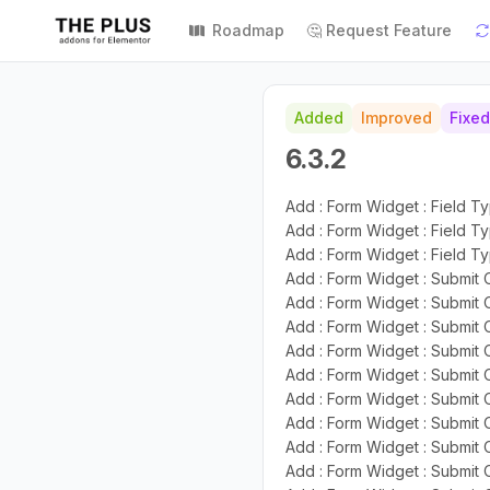
Roadmap
🤔 Request Feature
Added
Improved
Fixed
6.3.2
Add : Form Widget : Field T
Add : Form Widget : Field T
Add : Form Widget : Field Ty
Add : Form Widget : Submit 
Add : Form Widget : Submit 
Add : Form Widget : Submit 
Add : Form Widget : Submit 
Add : Form Widget : Submit 
Add : Form Widget : Submit 
Add : Form Widget : Submit O
Add : Form Widget : Submit
Add : Form Widget : Submit 