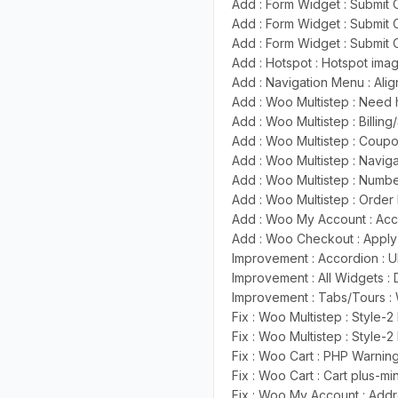
Add : Form Widget : Submit O
Add : Form Widget : Submit
Add : Form Widget : Submit 
Add : Hotspot : Hotspot im
Add : Navigation Menu : Ali
Add : Woo Multistep : Need
Add : Woo Multistep : Billing
Add : Woo Multistep : Coup
Add : Woo Multistep : Navig
Add : Woo Multistep : Numb
Add : Woo Multistep : Orde
Add : Woo My Account : Acc
Add : Woo Checkout : Apply
Improvement : Accordion : 
Improvement : All Widgets :
Improvement : Tabs/Tours : 
Fix : Woo Multistep : Style
Fix : Woo Multistep : Style
Fix : Woo Cart : PHP Warnin
Fix : Woo Cart : Cart plus-mi
Fix : Woo My Account : Add