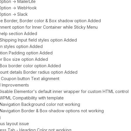
ption -> MailerLite
 Option -> WebHook
Option -> Slack
age Border, Border color & Box shadow option Added
gnment option for Inner Container while Sticky Menu
 help section Added
/Shipping Input field styles option Added
on styles option Added
ation Padding option Added
er Box size option Added
r Box border color option Added
ount details Border radius option Added
 Coupon button Text alignment
UI Improvements
 Disable Elementor's default inner wrapper for custom HTML control
WPML Compatibility with template
-2 Navigation Background color not working
-2 Navigation Border & Box-shadow options not working
g
nus layout issue
ress Tab - Heading Color not working