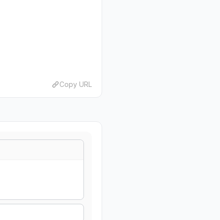
Copy URL