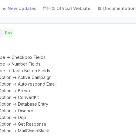
🔥 New Updates
🧑🏻‍💻 Official Website
📘 Documentation
Pro
ype -> Checkbox Fields
ype -> Number Fields
pe -> Radio Button Fields
Option -> Active Campaign
Option -> Auto respond Email
Option -> Brevo
Option -> ConvertKit
Option -> Database Entry
Option -> Discord
ption -> Drip
 Option -> Get Response
Option -> MailChimpSlack