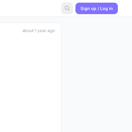
Sign up / Log in
about 1 year ago