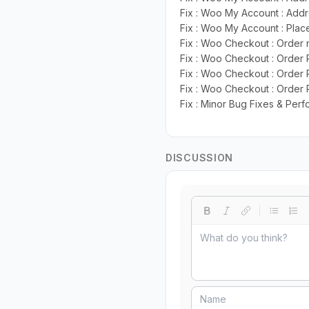
Fix : Woo My Account : Add
Fix : Woo My Account : Plac
Fix : Woo Checkout : Order
Fix : Woo Checkout : Order
Fix : Woo Checkout : Order 
Fix : Woo Checkout : Order
Fix : Minor Bug Fixes & Pe
DISCUSSION