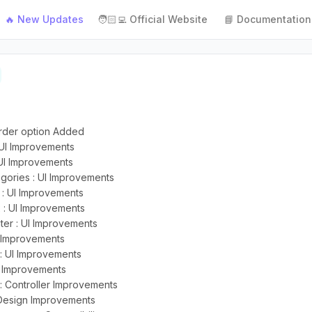
🔥 New Updates
🧑🏻‍💻 Official Website
📘 Documentation
order option Added
 UI Improvements
UI Improvements
gories : UI Improvements
 : UI Improvements
: UI Improvements
er : UI Improvements
I Improvements
: UI Improvements
S Improvements
: Controller Improvements
 Design Improvements