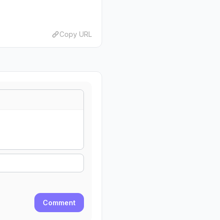
Copy URL
Comment