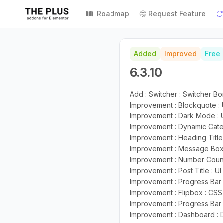
Roadmap
🤔 Request Feature
Added
Improved
Free
6.3.10
Add : Switcher : Switcher B
Improvement : Blockquote :
Improvement : Dark Mode : 
Improvement : Dynamic Cate
Improvement : Heading Title
Improvement : Message Box 
Improvement : Number Count
Improvement : Post Title : U
Improvement : Progress Bar 
Improvement : Flipbox : CS
Improvement : Progress Bar 
Improvement : Dashboard :