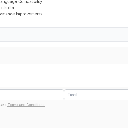
Language Compatibility
ntroller
rformance Improvements
and
Terms and Conditions