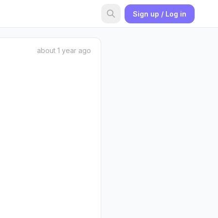
Sign up / Log in
about 1 year ago