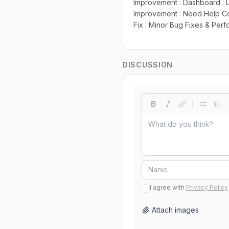
Improvement : Dashboard : 
Improvement : Need Help Co
Fix : Minor Bug Fixes & Pe
DISCUSSION
I agree with
Privacy Policy
Attach images