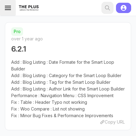
Pro
over 1 year ago
6.2.1
Add : Blog Listing : Date Formate for the Smart Loop
Builder
Add : Blog Listing : Category for the Smart Loop Builder
Add : Blog Listing : Tag for the Smart Loop Builder
Add : Blog Listing : Author Link for the Smart Loop Builder
Performance : Navigation Menu : CSS Improvement
Fix : Table : Header Typo not working
Fix : Woo Compare : List not showing
Fix : Minor Bug Fixes & Performance Improvements
Copy URL