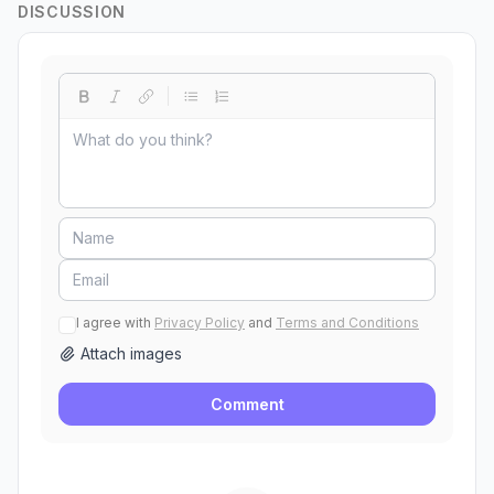
DISCUSSION
I agree with
Privacy Policy
and
Terms and Conditions
Attach images
Comment