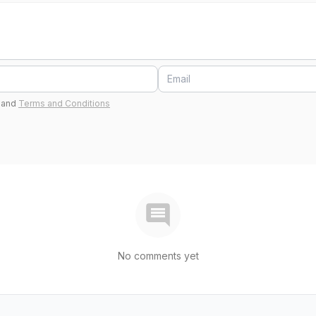
and
Terms and Conditions
No comments yet