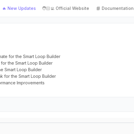
🔥 New Updates
🧑🏻‍💻 Official Website
📘 Documentation
rmate for the Smart Loop Builder
y for the Smart Loop Builder
the Smart Loop Builder
ink for the Smart Loop Builder
rformance Improvements