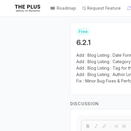
Roadmap
🤔 Request Feature
Free
6.2.1
Add : Blog Listing : Date Fo
Add : Blog Listing : Categor
Add : Blog Listing : Tag for 
Add : Blog Listing : Author L
Fix : Minor Bug Fixes & Pe
DISCUSSION