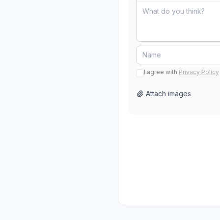
I agree with
Privacy Policy
Attach images