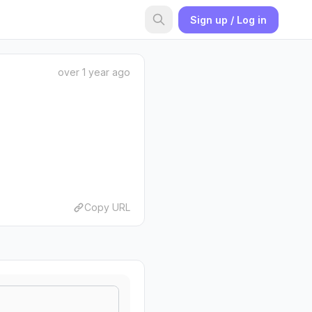
Sign up / Log in
over 1 year ago
Copy URL