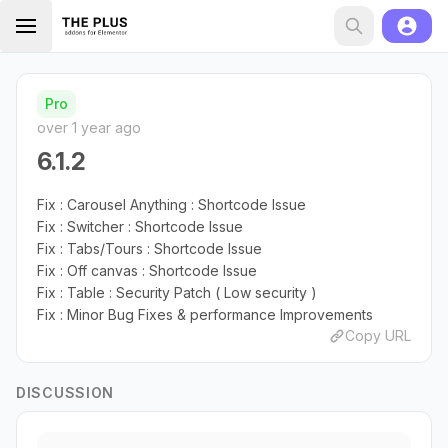
Pro
over 1 year ago
6.1.2
Fix : Carousel Anything : Shortcode Issue
Fix : Switcher : Shortcode Issue
Fix : Tabs/Tours : Shortcode Issue
Fix : Off canvas : Shortcode Issue
Fix : Table : Security Patch ( Low security )
Fix : Minor Bug Fixes & performance Improvements
Copy URL
DISCUSSION