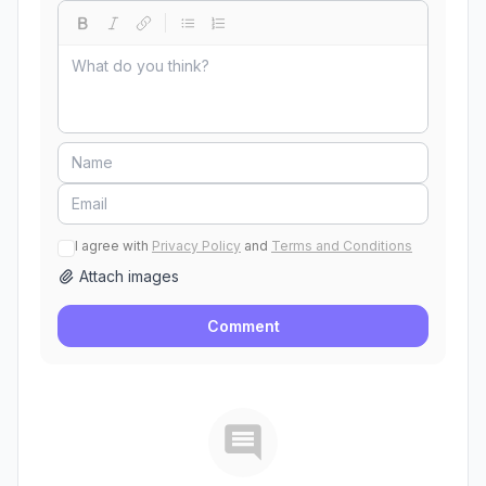
I agree with
Privacy Policy
and
Terms and Conditions
Attach images
Comment